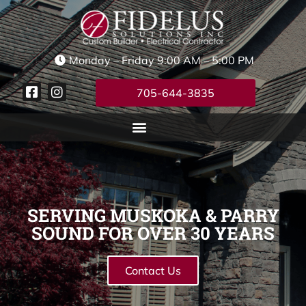
Monday – Friday 9:00 AM – 5:00 PM
705-644-3835
SERVING MUSKOKA & PARRY
SOUND FOR OVER 30 YEARS
Contact Us