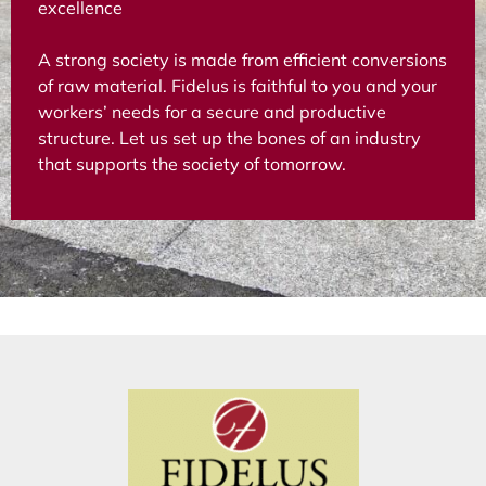
excellence
A strong society is made from efficient conversions
of raw material. Fidelus is faithful to you and your
workers’ needs for a secure and productive
structure. Let us set up the bones of an industry
that supports the society of tomorrow.