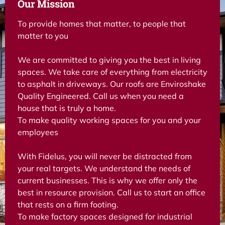
Our Mission
To provide homes that matter, to people that
matter to you
We are committed to giving you the best in living
spaces. We take care of everything from electricity
to asphalt in driveways. Our roofs are Enviroshake
Quality Engineered. Call us when you need a
house that is truly a home.
To make quality working spaces for you and your
employees
With Fidelus, you will never be distracted from
your real targets. We understand the needs of
current businesses. This is why we offer only the
best in resource provision. Call us to start an office
that rests on a firm footing.
To make factory spaces designed for industrial