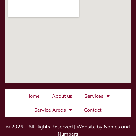
Home
About us
Services
Service Areas
Contact
© 2026 – All Rights Reserved |
Website by Names and
Numbers