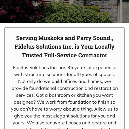
Serving Muskoka and Parry Sound.,
Fidelus Solutions Inc. is Your Locally
Trusted Full-Service Contractor
Fidelus Solutions Inc. has 35 years of experience
with structural solutions for all types of spaces.
Not only do we build offices and homes, we
provide foundational construction and restoration
services. Got a bathroom or kitchen you want
designed? We work from foundation to finish so
you don’t have to worry about a thing. Allow us to
give you the most elegant solutions for you and
yours. We also renovate houses and restore and