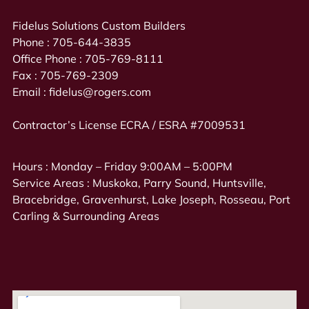
Fidelus Solutions Custom Builders
Phone :
705-644-3835
Office Phone :
705-769-8111
Fax :
705-769-2309
Email :
fidelus@rogers.com
Contractor’s License ECRA / ESRA #7009531
Hours : Monday – Friday 9:00AM – 5:00PM
Service Areas : Muskoka, Parry Sound, Huntsville,
Bracebridge, Gravenhurst, Lake Joseph, Rosseau, Port
Carling & Surrounding Areas