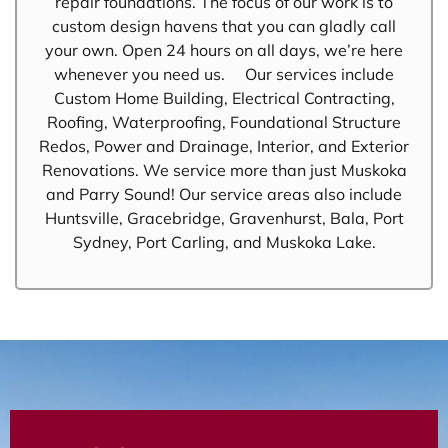
repair foundations. The focus of our work is to
custom design havens that you can gladly call
your own. Open 24 hours on all days, we’re here
whenever you need us. Our services include
Custom Home Building, Electrical Contracting,
Roofing, Waterproofing, Foundational Structure
Redos, Power and Drainage, Interior, and Exterior
Renovations. We service more than just Muskoka
and Parry Sound! Our service areas also include
Huntsville, Gracebridge, Gravenhurst, Bala, Port
Sydney, Port Carling, and Muskoka Lake.