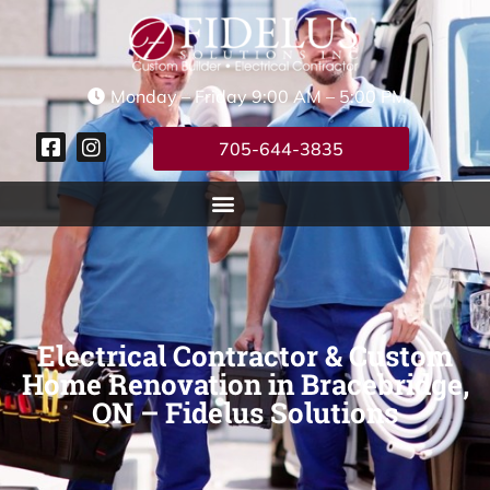
Monday – Friday 9:00 AM – 5:00 PM
705-644-3835
Electrical Contractor & Custom
Home Renovation in Bracebridge,
ON – Fidelus Solutions