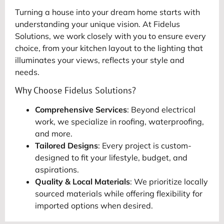
Turning a house into your dream home starts with
understanding your unique vision. At Fidelus
Solutions, we work closely with you to ensure every
choice, from your kitchen layout to the lighting that
illuminates your views, reflects your style and
needs.
Why Choose Fidelus Solutions?
Comprehensive Services
: Beyond electrical
work, we specialize in roofing, waterproofing,
and more.
Tailored Designs
: Every project is custom-
designed to fit your lifestyle, budget, and
aspirations.
Quality & Local Materials
: We prioritize locally
sourced materials while offering flexibility for
imported options when desired.