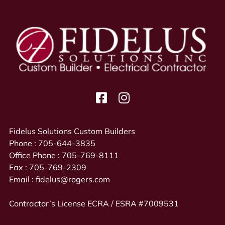
Fidelus Solutions Custom Builders
Phone :
705-644-3835
Office Phone :
705-769-8111
Fax :
705-769-2309
Email :
fidelus@rogers.com
Contractor’s License ECRA / ESRA #7009531