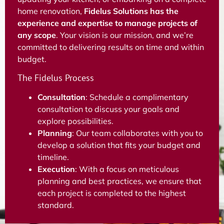
home renovation,
Fidelus Solutions has the
experience and expertise to manage projects of
any scope
. Your vision is our mission, and we’re
committed to delivering results on time and within
budget.
The Fidelus Process
Consultation
: Schedule a complimentary
consultation to discuss your goals and
explore possibilities.
Planning
: Our team collaborates with you to
develop a solution that fits your budget and
timeline.
Execution
: With a focus on meticulous
planning and best practices, we ensure that
each project is completed to the highest
standard.