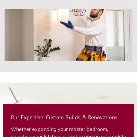
Our Expertise: Custom Builds & Renovations
Whether expanding your master bedroom,
updating your kitchen, or embarking on a complete