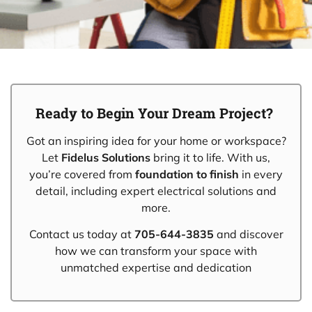
Ready to Begin Your Dream Project?
Got an inspiring idea for your home or workspace?
Let
Fidelus Solutions
bring it to life. With us,
you’re covered from
foundation to finish
in every
detail, including expert electrical solutions and
more.
Contact us today at
705-644-3835
and discover
how we can transform your space with
unmatched expertise and dedication