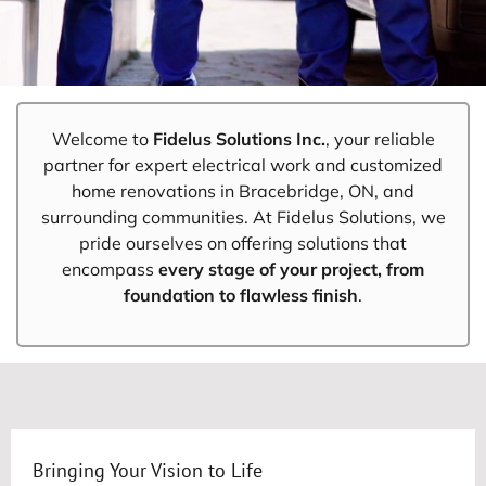
Welcome to
Fidelus Solutions Inc.
, your reliable
partner for expert electrical work and customized
home renovations in Bracebridge, ON, and
surrounding communities. At Fidelus Solutions, we
pride ourselves on offering solutions that
encompass
every stage of your project, from
foundation to flawless finish
.
Bringing Your Vision to Life