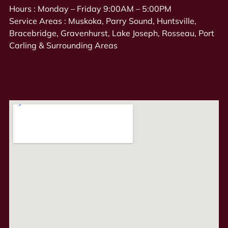
Hours : Monday – Friday 9:00AM – 5:00PM
Service Areas : Muskoka, Parry Sound, Huntsville,
Bracebridge, Gravenhurst, Lake Joseph, Rosseau, Port
Carling & Surrounding Areas