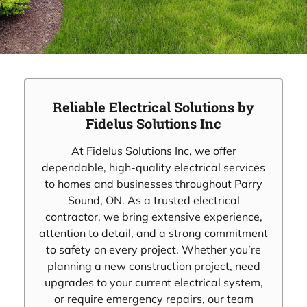
Reliable Electrical Solutions by
Fidelus Solutions Inc
At Fidelus Solutions Inc, we offer
dependable, high-quality electrical services
to homes and businesses throughout Parry
Sound, ON. As a trusted electrical
contractor, we bring extensive experience,
attention to detail, and a strong commitment
to safety on every project. Whether you’re
planning a new construction project, need
upgrades to your current electrical system,
or require emergency repairs, our team