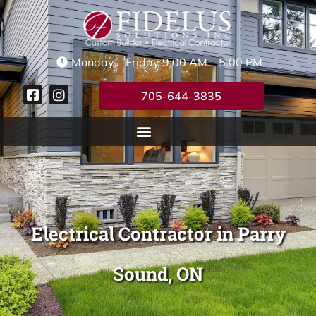
Monday – Friday 9:00 AM – 5:00 PM
705-644-3835
Electrical Contractor in Parry
Sound, ON