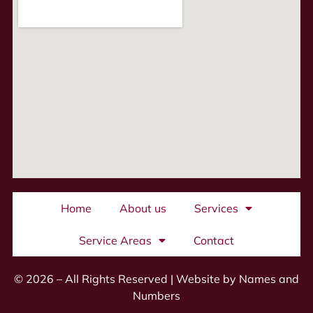
Home
About us
Services
Service Areas
Contact
© 2026 – All Rights Reserved |
Website by Names and
Numbers