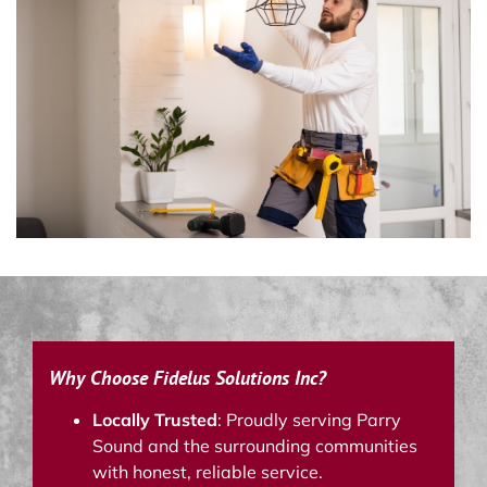
Why Choose Fidelus Solutions Inc?
Locally Trusted
: Proudly serving Parry
Sound and the surrounding communities
with honest, reliable service.