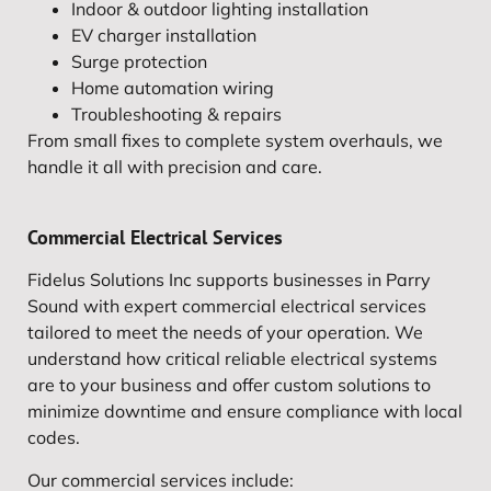
Indoor & outdoor lighting installation
EV charger installation
Surge protection
Home automation wiring
Troubleshooting & repairs
From small fixes to complete system overhauls, we
handle it all with precision and care.
Commercial Electrical Services
Fidelus Solutions Inc supports businesses in Parry
Sound with expert commercial electrical services
tailored to meet the needs of your operation. We
understand how critical reliable electrical systems
are to your business and offer custom solutions to
minimize downtime and ensure compliance with local
codes.
Our commercial services include: