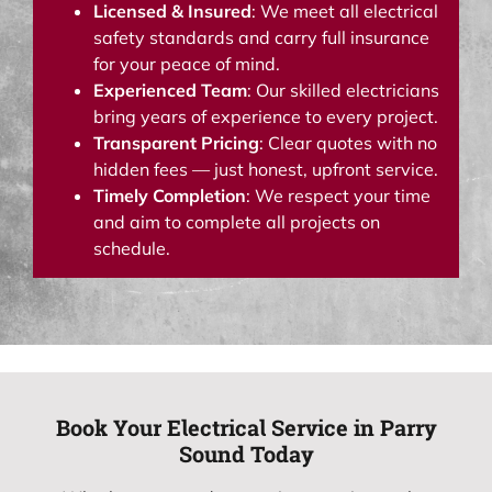
Licensed & Insured
: We meet all electrical
safety standards and carry full insurance
for your peace of mind.
Experienced Team
: Our skilled electricians
bring years of experience to every project.
Transparent Pricing
: Clear quotes with no
hidden fees — just honest, upfront service.
Timely Completion
: We respect your time
and aim to complete all projects on
schedule.
Book Your Electrical Service in Parry
Sound Today