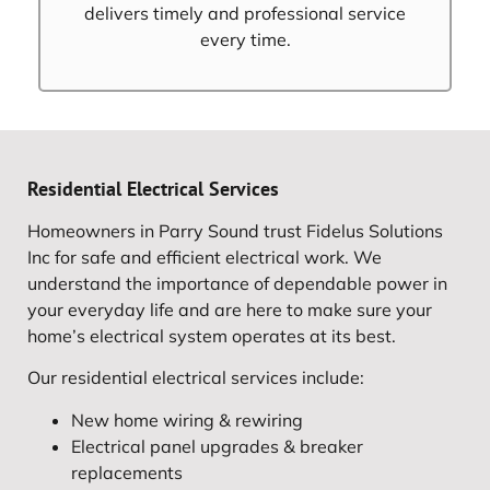
delivers timely and professional service
every time.
Residential Electrical Services
Homeowners in Parry Sound trust Fidelus Solutions
Inc for safe and efficient electrical work. We
understand the importance of dependable power in
your everyday life and are here to make sure your
home’s electrical system operates at its best.
Our residential electrical services include:
New home wiring & rewiring
Electrical panel upgrades & breaker
replacements