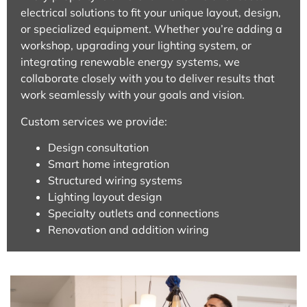
electrical solutions to fit your unique layout, design,
or specialized equipment. Whether you’re adding a
workshop, upgrading your lighting system, or
integrating renewable energy systems, we
collaborate closely with you to deliver results that
work seamlessly with your goals and vision.
Custom services we provide:
Design consultation
Smart home integration
Structured wiring systems
Lighting layout design
Specialty outlets and connections
Renovation and addition wiring