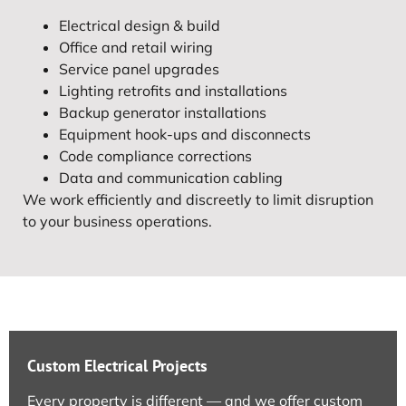
Electrical design & build
Office and retail wiring
Service panel upgrades
Lighting retrofits and installations
Backup generator installations
Equipment hook-ups and disconnects
Code compliance corrections
Data and communication cabling
We work efficiently and discreetly to limit disruption
to your business operations.
Custom Electrical Projects
Every property is different — and we offer custom