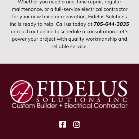
Whether you need a one-time repair, regular
maintenance, or a full-service electrical contractor
for your new build or renovation, Fidelus Solutions
Inc is ready to help. Call us today at
705-644-3835
or reach out online to schedule a consultation. Let’s
power your project with quality workmanship and
reliable service.