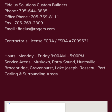
Fidelus Solutions Custom Builders
Phone :
705-644-3835
Office Phone :
705-769-8111
Fax :
705-769-2309
Email :
fidelus@rogers.com
Contractor’s License ECRA / ESRA #7009531
Hours : Monday – Friday 9:00AM – 5:00PM
Service Areas : Muskoka, Parry Sound, Huntsville,
Bracebridge, Gravenhurst, Lake Joseph, Rosseau, Port
Carling & Surrounding Areas